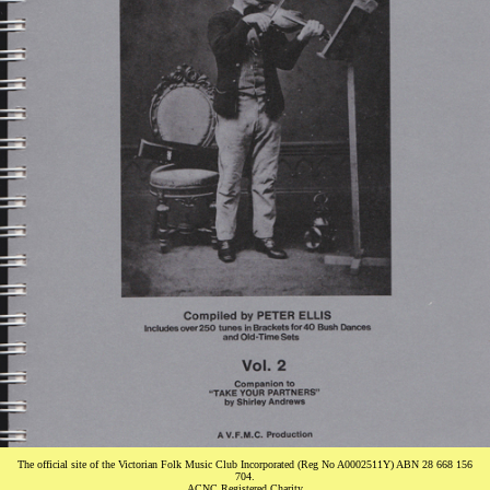
The official site of the Victorian Folk Music Club Incorporated (Reg No A0002511Y) ABN 28 668 156
704.
ACNC Registered Charity