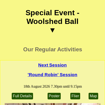
Special Event -
Woolshed Ball
▼
Our Regular Activities
Next Session
'Round Robin' Session
18th August 2026 7.30pm until 9.15pm
Full Details
Poster
Flier
Map