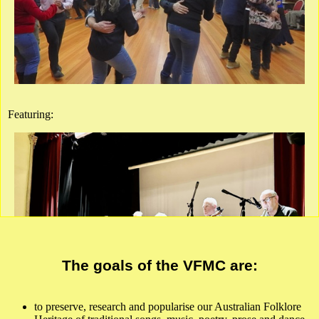
This event will be live in the hall only. Admission by Humanitix
ticket or cash or card at the door.
Get Tickets
Ringwood East Senior Citizens Hall
Melway ref. 50B8
Featuring:
show Google Map
Full Details
Poster
The goals of the VFMC are:
to preserve, research and popularise our Australian Folklore