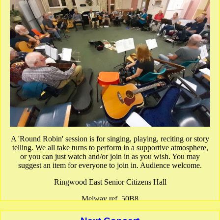
A 'Round Robin' session is for singing, playing, reciting or story
telling. We all take turns to perform in a supportive atmosphere,
or you can just watch and/or join in as you wish. You may
suggest an item for everyone to join in. Audience welcome.
Ringwood East Senior Citizens Hall
Melway ref. 50B8
show Google Map