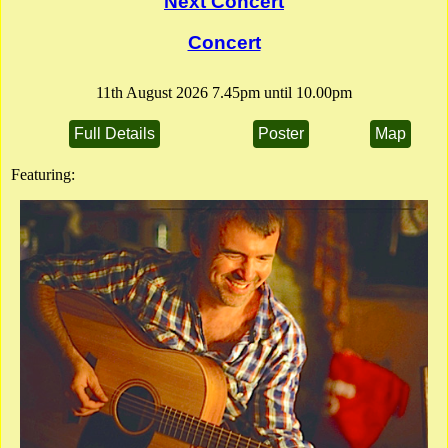
Next Concert
Full Details
Poster
Flier
Concert
11th August 2026 7.45pm until 10.00pm
Full Details
Poster
Map
Featuring: