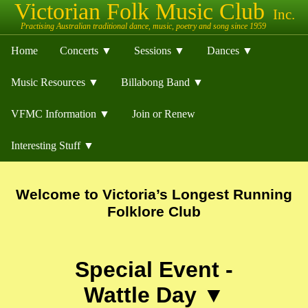
Home
Concerts ▼
Sessions ▼
Dances ▼
Music Resources ▼
Billabong Band ▼
VFMC Information ▼
Join or Renew
Interesting Stuff ▼
Welcome to Victoria’s Longest Running
Folklore Club
Special Event -
Wattle Day ▼