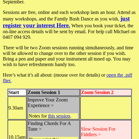
September.
Sessions are free, online and each workshop lasts an hour. Attend as
just
many workshops, and the Family Bush Dance as you wish,
register your interest Here.
When you book your ticket, the
on-line access details will be sent by email. For help call Michael on
0407 094 929.
There will be two Zoom sessions running simultaneously, and time
will be allowed to change over to the other session if you wish.
Bring a pen and paper and your instrument all tuned up. You may
wish to have refreshments handy too.
Here’s what it’s all about: (mouse over for details) or
open the .pdf
flier.
Start
Zoom Session 1
Zoom Session 2
Improve Your Zoom
Experience >
9.30am
Notes for
this session
.
Finding Chords For A
Tune >
Slow Session For
Fiddlers >
10.15am