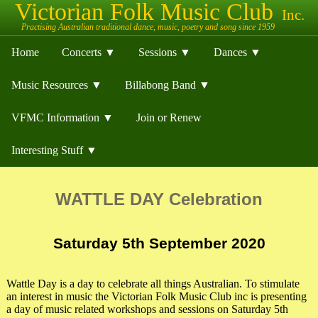
Home
Concerts ▼
Sessions ▼
Dances ▼
Music Resources ▼
Billabong Band ▼
VFMC Information ▼
Join or Renew
Interesting Stuff ▼
WATTLE DAY Celebration
Saturday 5th September 2020
Wattle Day is a day to celebrate all things Australian. To stimulate
an interest in music the Victorian Folk Music Club inc is presenting
a day of music related workshops and sessions on Saturday 5th