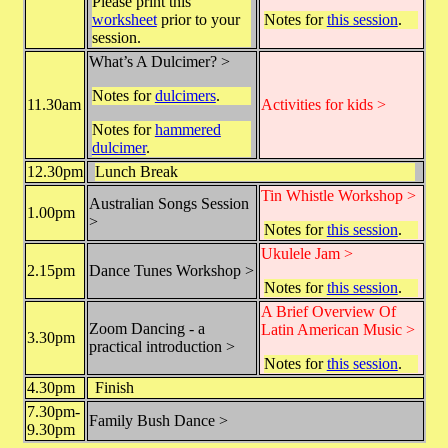
Please print this
worksheet
prior to your
Notes for
this session
.
session.
What’s A Dulcimer? >
Notes for
dulcimers
.
11.30am
Activities for kids >
Notes for
hammered
dulcimer
.
12.30pm
Lunch Break
Tin Whistle Workshop >
Australian Songs Session
1.00pm
>
Notes for
this session
.
Ukulele Jam >
2.15pm
Dance Tunes Workshop >
Notes for
this session
.
A Brief Overview Of
Zoom Dancing - a
Latin American Music >
3.30pm
practical introduction >
Notes for
this session
.
4.30pm
Finish
7.30pm-
Family Bush Dance >
9.30pm