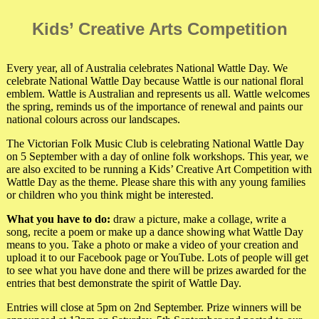
Kids’ Creative Arts Competition
Every year, all of Australia celebrates National Wattle Day. We
celebrate National Wattle Day because Wattle is our national floral
emblem. Wattle is Australian and represents us all. Wattle welcomes
the spring, reminds us of the importance of renewal and paints our
national colours across our landscapes.
The Victorian Folk Music Club is celebrating National Wattle Day
on 5 September with a day of online folk workshops. This year, we
are also excited to be running a Kids’ Creative Art Competition with
Wattle Day as the theme. Please share this with any young families
or children who you think might be interested.
What you have to do:
draw a picture, make a collage, write a
song, recite a poem or make up a dance showing what Wattle Day
means to you. Take a photo or make a video of your creation and
upload it to our Facebook page or YouTube. Lots of people will get
to see what you have done and there will be prizes awarded for the
entries that best demonstrate the spirit of Wattle Day.
Entries will close at 5pm on 2nd September. Prize winners will be